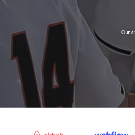
Our sh