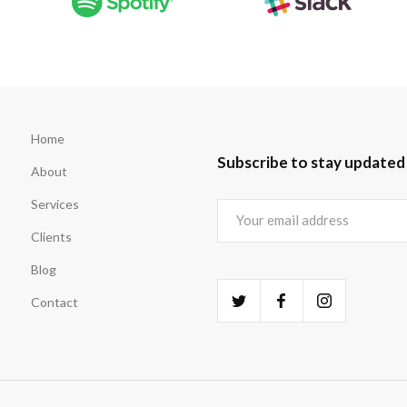
Home
Subscribe to stay updated
About
Services
Clients
Blog
Contact