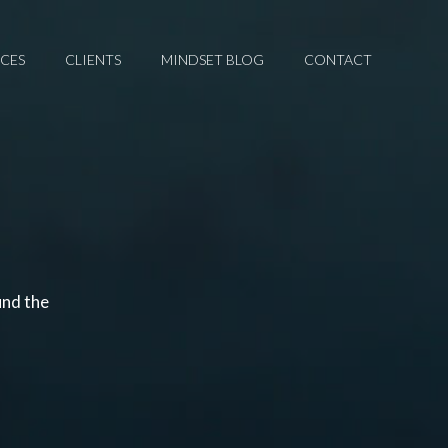
ICES
CLIENTS
MINDSET BLOG
CONTACT
und the