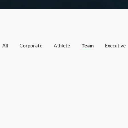
All
Corporate
Athlete
Team
Executive