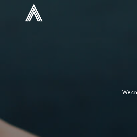
We cre