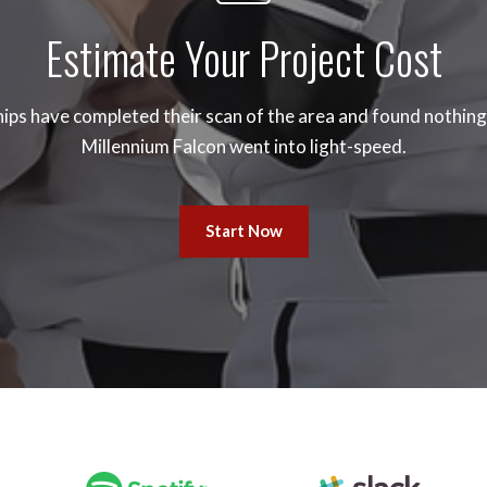
Estimate Your Project Cost
ips have completed their scan of the area and found nothing.
Millennium Falcon went into light-speed.
Start Now