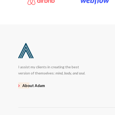
I assist my clients in creating the best
version of themselves:
mind, body, and soul
.
About Adam