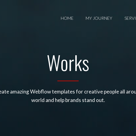
HOME
MY JOURNEY
SERV
Works
ate amazing Webflow templates for creative people all aro
world and help brands stand out.