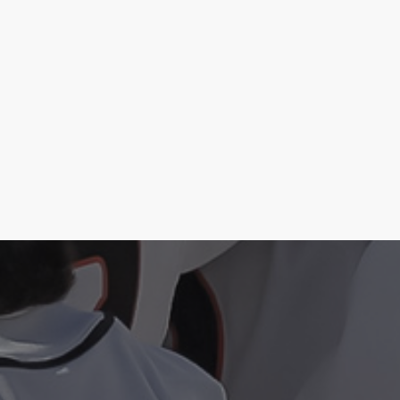
Case Study