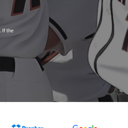
 If the