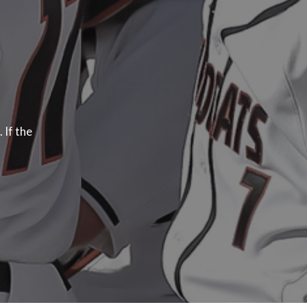
 If the