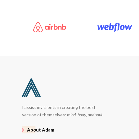
I assist my clients in creating the best
version of themselves:
mind, body, and soul
.
About Adam