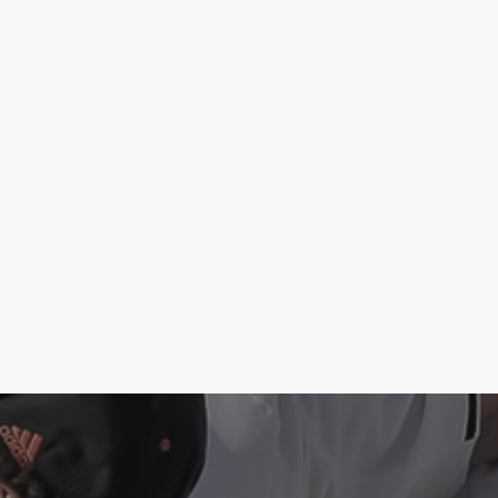
Case Study