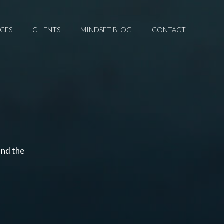
ICES
CLIENTS
MINDSET BLOG
CONTACT
und the