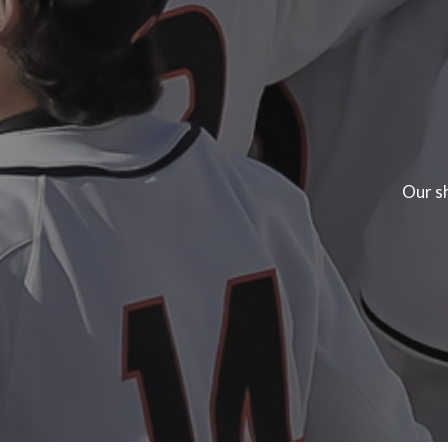
Our sh