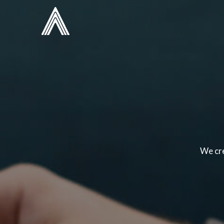
We cre