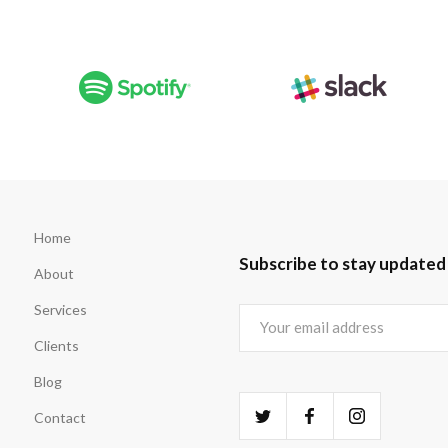
Home
Subscribe to stay updated
About
Services
Clients
Blog
Contact