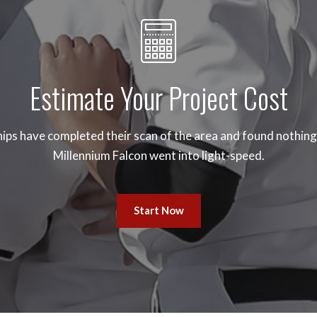
Estimate Your Project Cost
ips have completed their scan of the area and found nothing.
Millennium Falcon went into light-speed.
Start Now