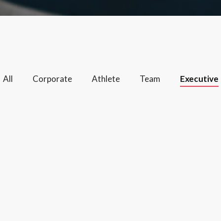
All
Corporate
Athlete
Team
Executive