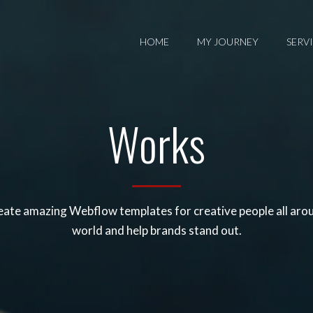
HOME
MY JOURNEY
SERV
Works
ate amazing Webflow templates for creative people all aro
world and help brands stand out.